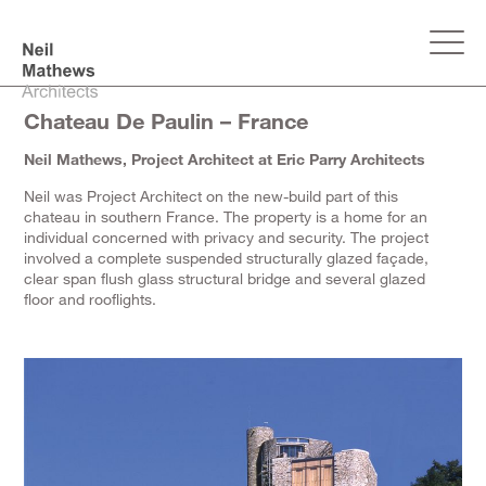
Chateau De Paulin – France
Neil Mathews, Project Architect at Eric Parry Architects
Neil was Project Architect on the new-build part of this
chateau in southern France. The property is a home for an
individual concerned with privacy and security. The project
involved a complete suspended structurally glazed façade,
clear span flush glass structural bridge and several glazed
floor and rooflights.