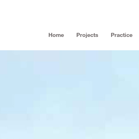
Home
Projects
Practice