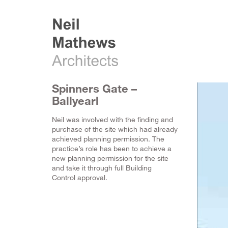
Spinners Gate –
Ballyearl
Neil was involved with the finding and
purchase of the site which had already
achieved planning permission. The
practice’s role has been to achieve a
new planning permission for the site
and take it through full Building
Control approval.