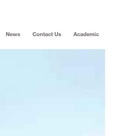
News
Contact Us
Academic