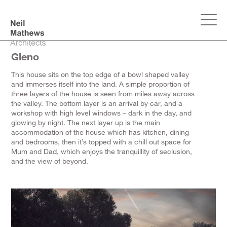
Gleno
This house sits on the top edge of a bowl shaped valley
and immerses itself into the land. A simple proportion of
three layers of the house is seen from miles away across
the valley. The bottom layer is an arrival by car, and a
workshop with high level windows – dark in the day, and
glowing by night. The next layer up is the main
accommodation of the house which has kitchen, dining
and bedrooms, then it’s topped with a chill out space for
Mum and Dad, which enjoys the tranquillity of seclusion,
and the view of beyond.