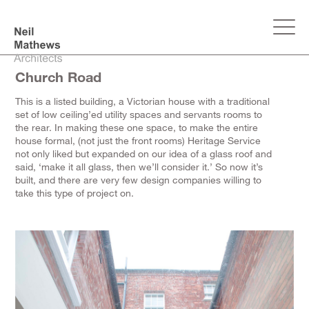
Church Road
This is a listed building, a Victorian house with a traditional
set of low ceiling’ed utility spaces and servants rooms to
the rear. In making these one space, to make the entire
house formal, (not just the front rooms) Heritage Service
not only liked but expanded on our idea of a glass roof and
said, ‘make it all glass, then we’ll consider it.’ So now it’s
built, and there are very few design companies willing to
take this type of project on.