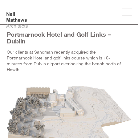
Portmarnock Hotel and Golf Links –
Dublin
Our clients at Sandman recently acquired the
Portmarnock Hotel and golf links course which is 10-
minutes from Dublin airport overlooking the beach north of
Howth.